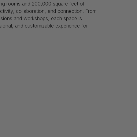
ing rooms and 200,000 square feet of
ctivity, collaboration, and connection. From
ssions and workshops, each space is
sional, and customizable experience for
s
Follow Us