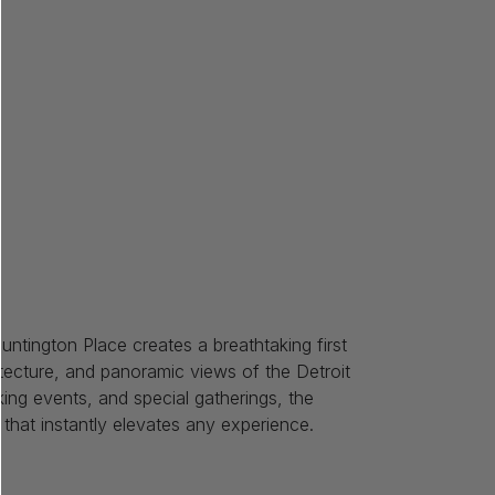
race
untington Place creates a breathtaking first
hitecture, and panoramic views of the Detroit
king events, and special gatherings, the
g that instantly elevates any experience.