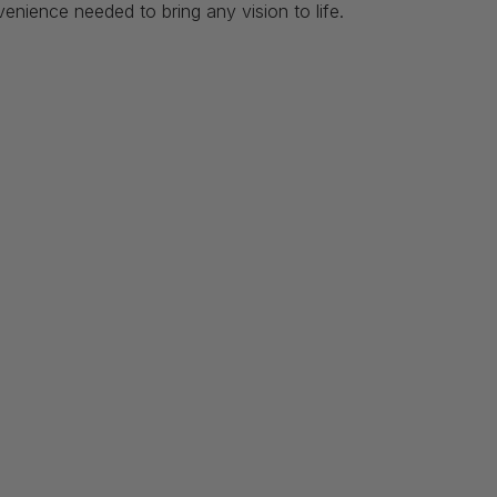
venience needed to bring any vision to life.