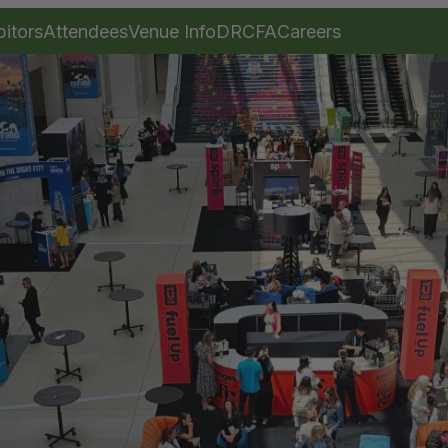
bitors
Attendees
Venue Info
DRCFA
Careers