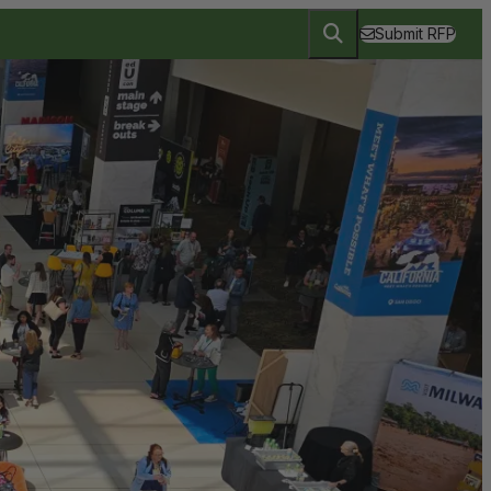
Submit RFP