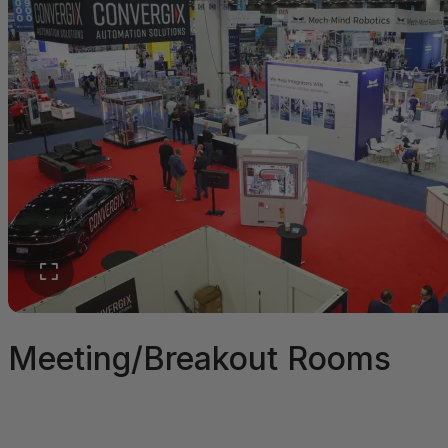
Meeting/Breakout Rooms