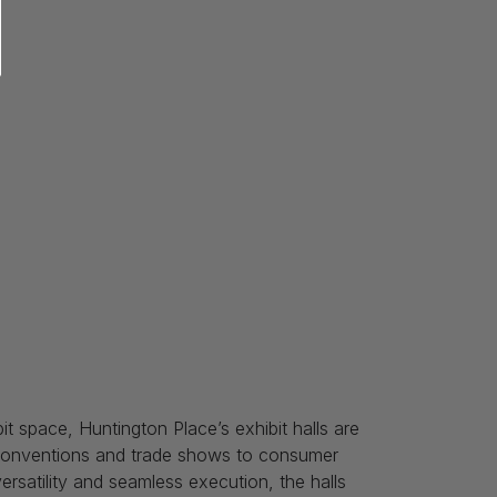
it space, Huntington Place’s exhibit halls are
e conventions and trade shows to consumer
satility and seamless execution, the halls