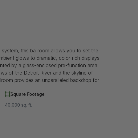
g system, this ballroom allows you to set the
bient glows to dramatic, color-rich displays
nted by a glass-enclosed pre-function area
ws of the Detroit River and the skyline of
llroom provides an unparalleled backdrop for
Square Footage
40,000 sq. ft.
m