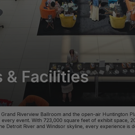
& Facilities
nt Grand Riverview Ballroom and the open-air Huntington P
 every event. With 723,000 square feet of exhibit space, 
he Detroit River and Windsor skyline, every experience is 