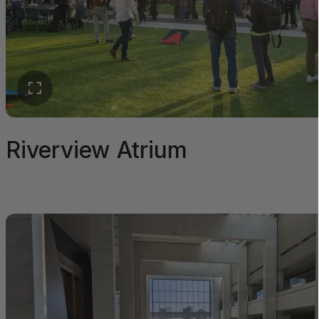
Riverview Atrium