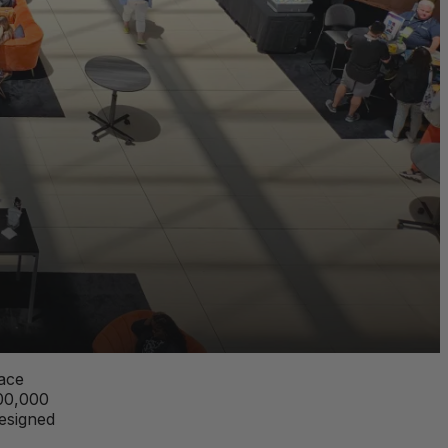
lace
200,000
designed