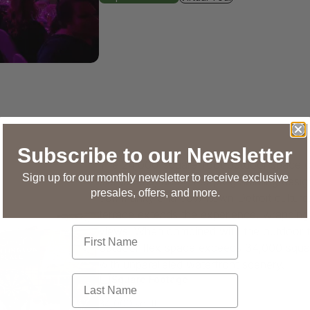
Subscribe to our Newsletter
The 24,000-square-foot outdoor space ca
Sign up for our monthly newsletter to receive exclusive
biergartens, and other programming desig
presales, offers, and more.
community and downtown Detroit culture.
terrace extends the experience, wrapping 
First Name
views. When combined with the outdoor te
outdoor flex space exceeds 34,000 square
with unparalleled waterfront scenery.
Last Name
Square Footage
34,000 sq. ft.