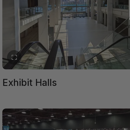
Exhibit Halls