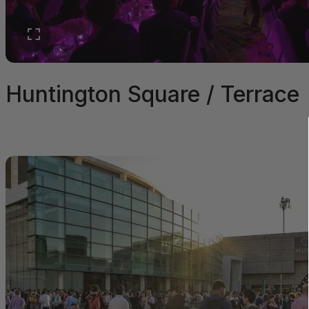
Huntington Square / Terrace