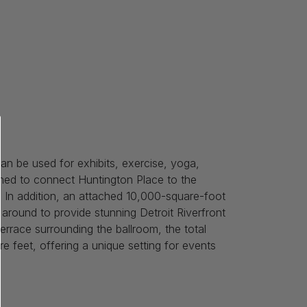
n be used for exhibits, exercise, yoga,
ned to connect Huntington Place to the
 In addition, an attached 10,000-square-foot
around to provide stunning Detroit Riverfront
rrace surrounding the ballroom, the total
 feet, offering a unique setting for events