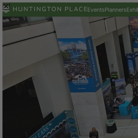
Events
Planners
Exhi