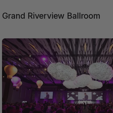
Grand Riverview Ballroom