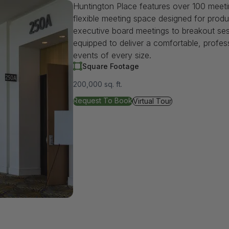
Huntington Place features over 100 meet
flexible meeting space designed for produ
executive board meetings to breakout se
equipped to deliver a comfortable, profes
events of every size.
Square Footage
200,000 sq. ft.
for Meeting/Breakout Rooms
Request To Book
for Meeting/Breakout Room
Virtual Tour