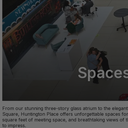
Spaces 
From our stunning three-story glass atrium to the elega
Square, Huntington Place offers unforgettable spaces for
square feet of meeting space, and breathtaking views of t
to impress.