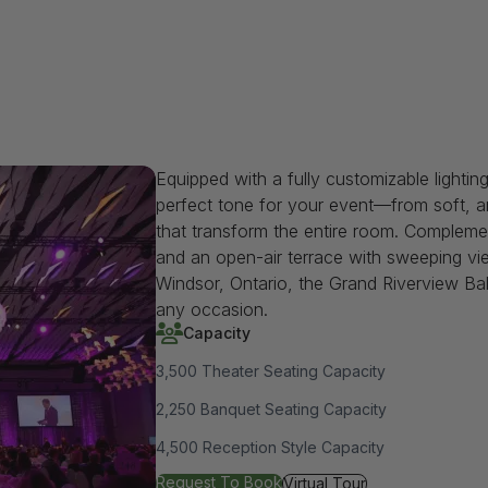
Equipped with a fully customizable lightin
perfect tone for your event—from soft, am
that transform the entire room. Compleme
and an open-air terrace with sweeping vie
Windsor, Ontario, the Grand Riverview Ba
any occasion.
Capacity
3,500 Theater Seating Capacity
2,250 Banquet Seating Capacity
4,500 Reception Style Capacity
for Grand Riverview Ballroom
Request To Book
for Grand Riverview Ballroo
Virtual Tour