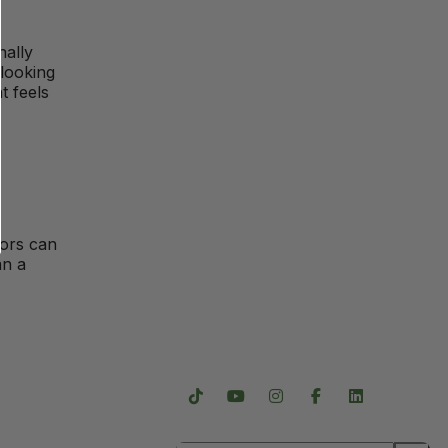
nally
 looking
t feels
tors can
an a
Follow Us
Careers
Subscribe For Updates
s