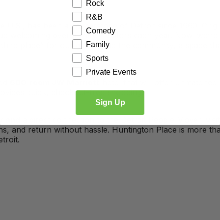
Rock
R&B
e U.S., has been a cornerstone of Detroit since 1960. Origi
Comedy
ue welcoming over a million visitors each year. Now, we’re
third place” for our guests and the community, a space tha
Family
Sports
Private Events
ted
600-room JW Marriott
hotel that will offer unmatched
ovides quick, checkout-free shopping.
Sign Up
y and
a direct connection to the Detroit People Mover, visi
ons, and return without hassle. Huntington Place is more th
troit.
Exhibitors
Attendees
Venue Info
Events
FAQ
 Charts
Visitor Guide
Spaces / Facilitie