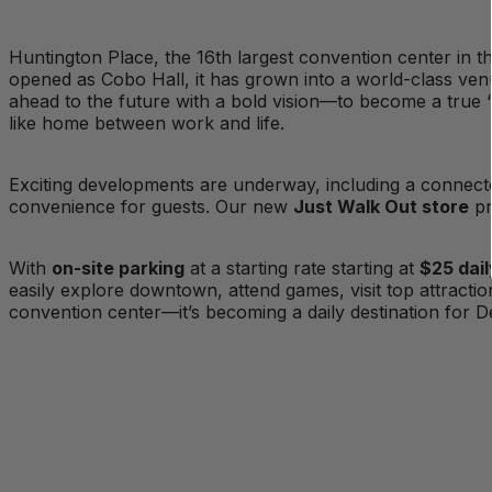
Huntington Place, the 16th largest convention center in th
opened as Cobo Hall, it has grown into a world-class ven
ahead to the future with a bold vision—to become a true “
like home between work and life.
Exciting developments are underway, including a connec
convenience for guests. Our new
Just Walk Out store
pr
With
on-site parking
at a starting rate starting at
$25 dail
easily explore downtown, attend games, visit top attracti
convention center—it’s becoming a daily destination for De
Planners
Amenities & Features
Proudly Managed By
Floorplan & Capacity