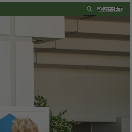
Submit RFP