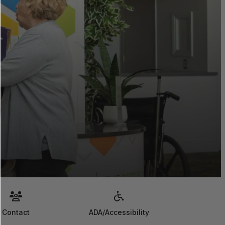
Contact
ADA/Accessibility