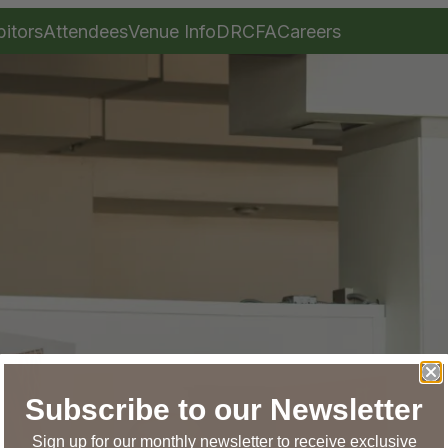
bitors
Attendees
Venue Info
DRCFA
Careers
Subscribe to our Newsletter
Sign up for our monthly newsletter to receive exclusive