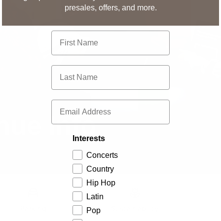
presales, offers, and more.
First Name
Last Name
Email
nue Info
Interests
Concerts
Country
Hip Hop
Latin
Parking
Sustainability
Pop