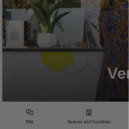
Ve
FAQ
Spaces and Facilities