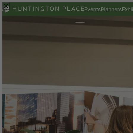
Events
Planners
Exhi