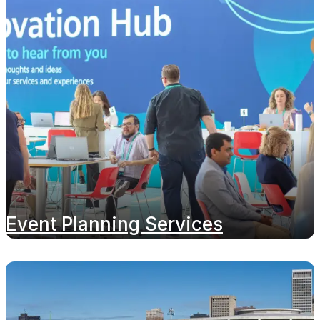
Event Planning Services