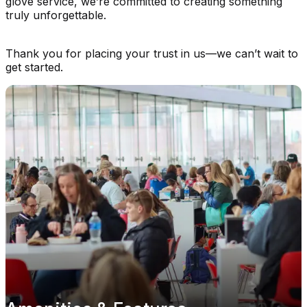
glove service, we’re committed to creating something
truly unforgettable.
Thank you for placing your trust in us—we can’t wait to
get started.