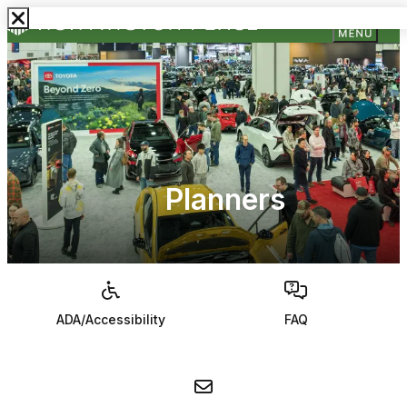
Planners
ADA/Accessibility
FAQ