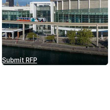
Submit RFP
Proudly Managed By