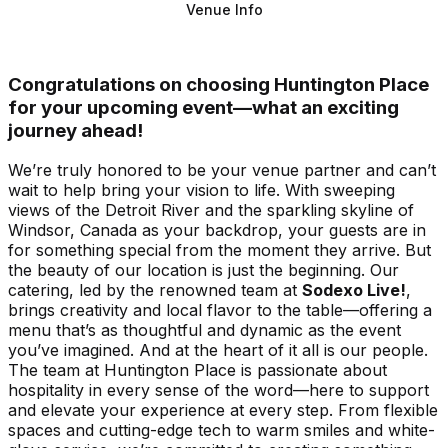
Venue Info
Congratulations on choosing Huntington Place
for your upcoming event—what an exciting
journey ahead!
We’re truly honored to be your venue partner and can’t
wait to help bring your vision to life. With sweeping
views of the Detroit River and the sparkling skyline of
Windsor, Canada as your backdrop, your guests are in
for something special from the moment they arrive. But
the beauty of our location is just the beginning. Our
catering, led by the renowned team at
Sodexo Live!
,
brings creativity and local flavor to the table—offering a
menu that’s as thoughtful and dynamic as the event
you’ve imagined. And at the heart of it all is our people.
The team at Huntington Place is passionate about
hospitality in every sense of the word—here to support
and elevate your experience at every step. From flexible
spaces and cutting-edge tech to warm smiles and white-