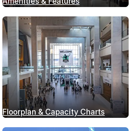
Amenities & Features
Floorplan & Capacity Charts