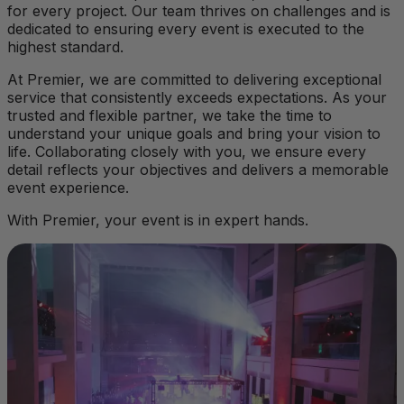
for every project. Our team thrives on challenges and is
dedicated to ensuring every event is executed to the
highest standard.
At Premier, we are committed to delivering exceptional
service that consistently exceeds expectations. As your
trusted and flexible partner, we take the time to
understand your unique goals and bring your vision to
life. Collaborating closely with you, we ensure every
detail reflects your objectives and delivers a memorable
event experience.
With Premier, your event is in expert hands.