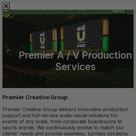
Premier A / V Production
Services
Premier Creative Group
Premier Creative Group delivers innovative production
support and full-service audio-visual solutions for
events of any scale, from corporate boardrooms to
sports arenas. We continuously evolve to match our
clients’ needs and provide seamless, turnkey solutions