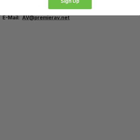
Sign Up
Phone: 313.540.4060
E-Mail:
AV@premierav.net
Proudly Managed By
Planners
Exhibitors